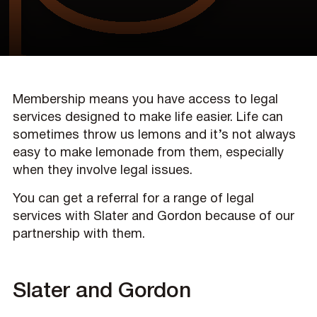
Membership means you have access to legal
services designed to make life easier. Life can
sometimes throw us lemons and it’s not always
easy to make lemonade from them, especially
when they involve legal issues.
You can get a referral for a range of legal
services with Slater and Gordon because of our
partnership with them.
Slater and Gordon