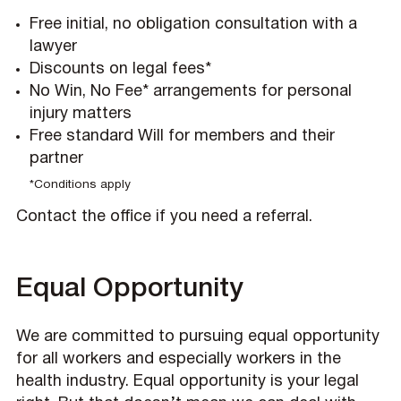
Free initial, no obligation consultation with a
lawyer
Discounts on legal fees*
No Win, No Fee* arrangements for personal
injury matters
Free standard Will for members and their
partner
*Conditions apply
Contact the office if you need a referral.
Equal Opportunity
We are committed to pursuing equal opportunity
for all workers and especially workers in the
health industry. Equal opportunity is your legal