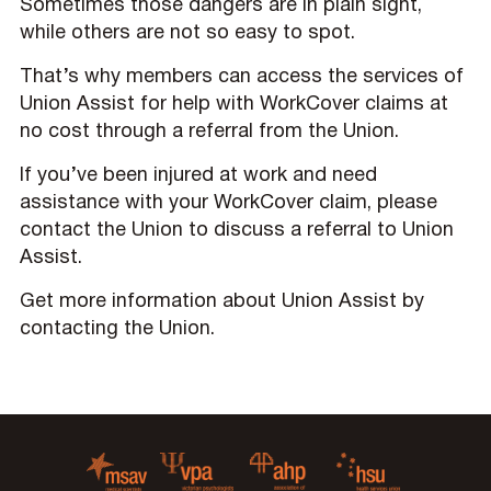
Sometimes those dangers are in plain sight,
while others are not so easy to spot.
That’s why members can access the services of
Union Assist for help with WorkCover claims at
no cost through a referral from the Union.
If you’ve been injured at work and need
assistance with your WorkCover claim, please
contact the Union to discuss a referral to Union
Assist.
Get more information about Union Assist by
contacting the Union.