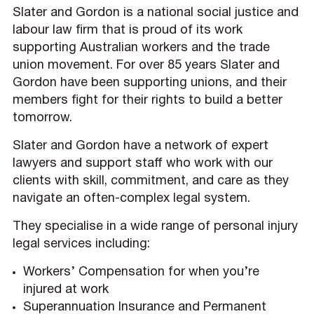
Slater and Gordon is a national social justice and
labour law firm that is proud of its work
supporting Australian workers and the trade
union movement. For over 85 years Slater and
Gordon have been supporting unions, and their
members fight for their rights to build a better
tomorrow.
Slater and Gordon have a network of expert
lawyers and support staff who work with our
clients with skill, commitment, and care as they
navigate an often-complex legal system.
They specialise in a wide range of personal injury
legal services including:
Workers’ Compensation for when you’re
injured at work
Superannuation Insurance and Permanent