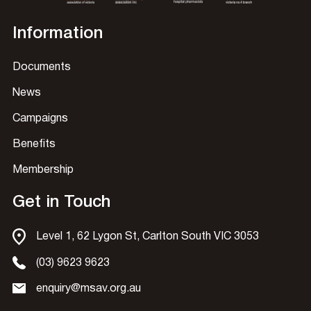
Information
Documents
News
Campaigns
Benefits
Membership
Get in Touch
Level 1, 62 Lygon St, Carlton South VIC 3053
(03) 9623 9623
enquiry@msav.org.au