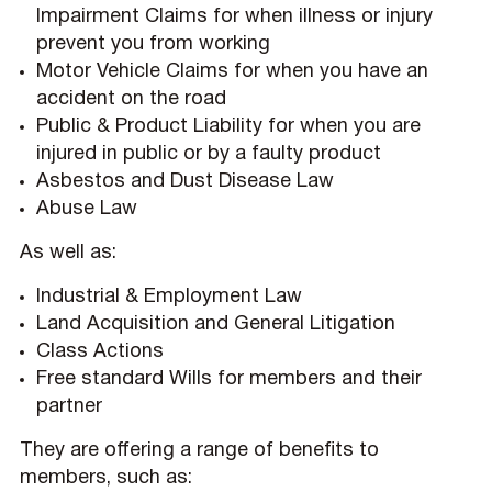
Impairment Claims for when illness or injury
prevent you from working
Motor Vehicle Claims for when you have an
accident on the road
Public & Product Liability for when you are
injured in public or by a faulty product
Asbestos and Dust Disease Law
Abuse Law
As well as:
Industrial & Employment Law
Land Acquisition and General Litigation
Class Actions
Free standard Wills for members and their
partner
They are offering a range of benefits to
members, such as: