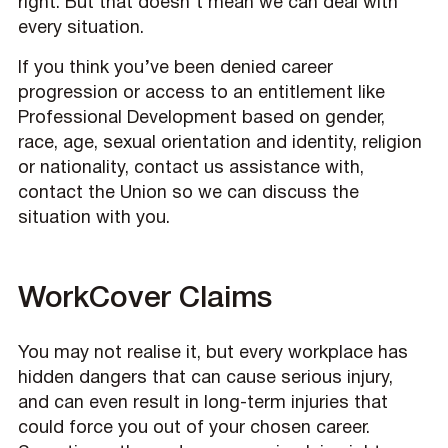
right. But that doesn’t mean we can deal with
every situation.
If you think you’ve been denied career
progression or access to an entitlement like
Professional Development based on gender,
race, age, sexual orientation and identity, religion
or nationality, contact us assistance with,
contact the Union so we can discuss the
situation with you.
WorkCover Claims
You may not realise it, but every workplace has
hidden dangers that can cause serious injury,
and can even result in long-term injuries that
could force you out of your chosen career.