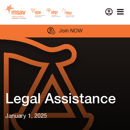
Skip
Join NOW
to
content
Legal Assistance
January 1, 2025