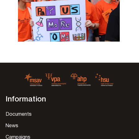
Information
Documents
News
Campaigns