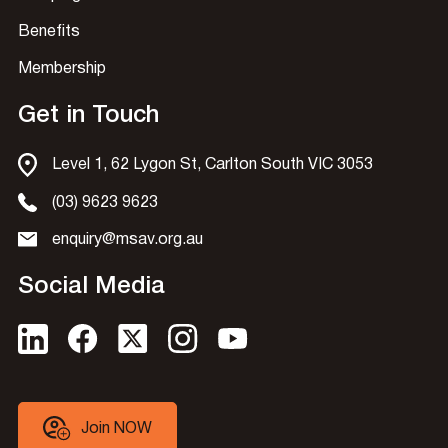
Benefits
Membership
Get in Touch
Level 1, 62 Lygon St, Carlton South VIC 3053
(03) 9623 9623
enquiry@msav.org.au
Social Media
Join NOW