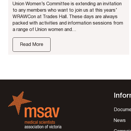
Union Women’s Committee is extending an invitation
to any members who want to join us at this years’
WRAWCon at Trades Hall. These days are always
packed with activities and information sessions from
a range of Union women and…
Read More
Info
Docume
News