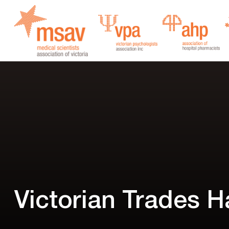
Skip
to
content
Victorian Trades Ha