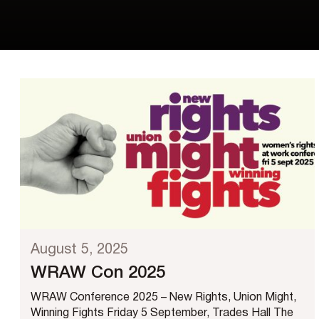
August 5, 2025
WRAW Con 2025
WRAW Conference 2025 – New Rights, Union Might,
Winning Fights Friday 5 September, Trades Hall The