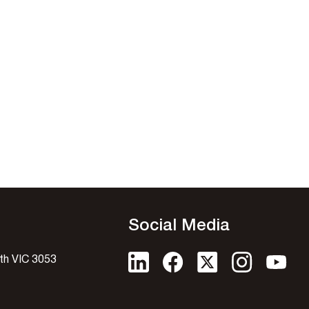
Social Media
uth VIC 3053