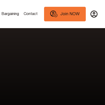
Join NOW
Bargaining
Contact