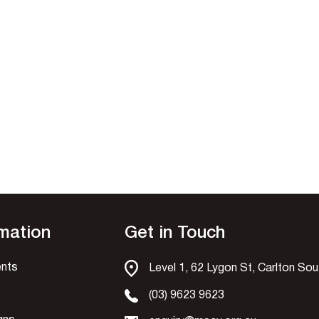
rmation
Get in Touch
nts
Level 1, 62 Lygon St, Carlton So
(03) 9623 9623