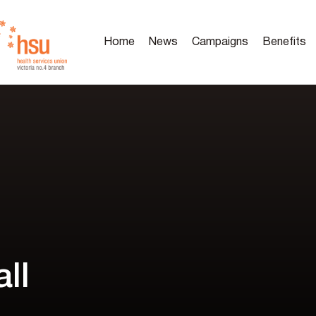
Home
News
Campaigns
Benefits
ll