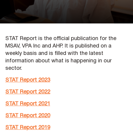
STAT Report is the official publication for the
MSAV, VPA Inc and AHP. It is published on a
weekly basis and is filled with the latest
information about what is happening in our
sector.
STAT Report 2023
STAT Report 2022
STAT Report 2021
STAT Report 2020
STAT Report 2019