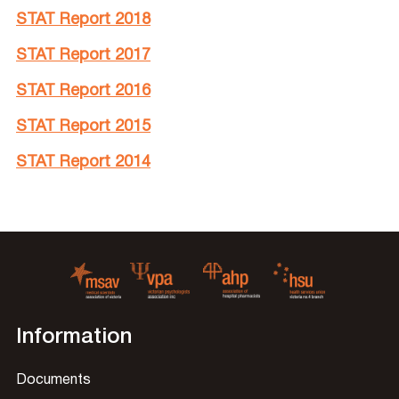
STAT Report 2018
STAT Report 2017
STAT Report 2016
STAT Report 2015
STAT Report 2014
Information
Documents