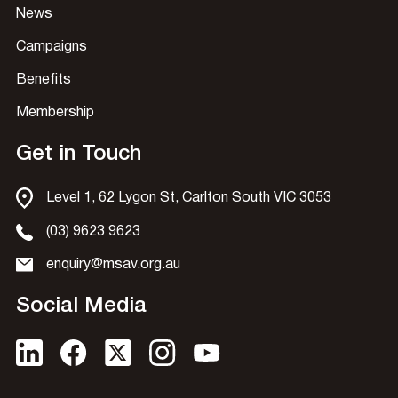
News
Campaigns
Benefits
Membership
Get in Touch
Level 1, 62 Lygon St, Carlton South VIC 3053
(03) 9623 9623
enquiry@msav.org.au
Social Media