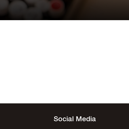
Social Media